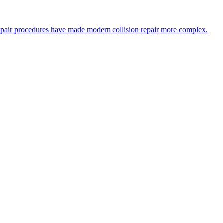
epair procedures have made modern collision repair more complex.