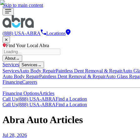
Skip to main content
(888) USA-ABRA
Locations
Find Your Local Abra
About
→
Services
Services
→
Services
Auto Body Repair
Paintless Dent Removal & Repair
Auto Gla
Auto Body Repair
Paintless Dent Removal & Repair
Auto Glass Repa
Financing
Careers
Financing Options
Articles
Call Us
(888) USA-ABRA
Find a Location
Call Us
(888) USA-ABRA
Find a Location
Abra Auto Articles
Jul 28, 2026