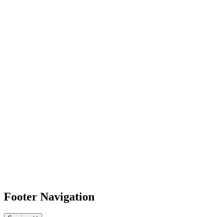
Footer Navigation