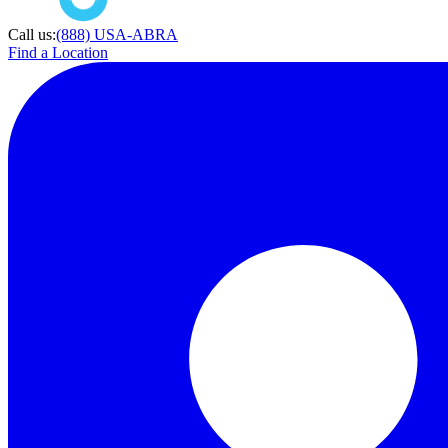
Call us:
(888) USA-ABRA
Find a Location