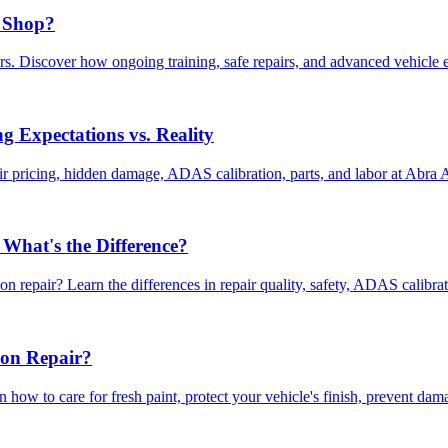
 Shop?
. Discover how ongoing training, safe repairs, and advanced vehicle ex
 Expectations vs. Reality
r pricing, hidden damage, ADAS calibration, parts, and labor at Abra
 What's the Difference?
n repair? Learn the differences in repair quality, safety, ADAS calibra
ion Repair?
rn how to care for fresh paint, protect your vehicle's finish, prevent dam