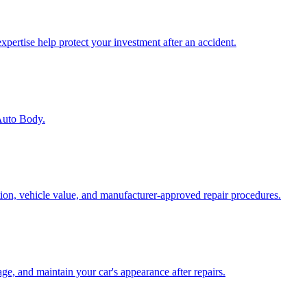
pertise help protect your investment after an accident.
 Auto Body.
tion, vehicle value, and manufacturer-approved repair procedures.
age, and maintain your car's appearance after repairs.