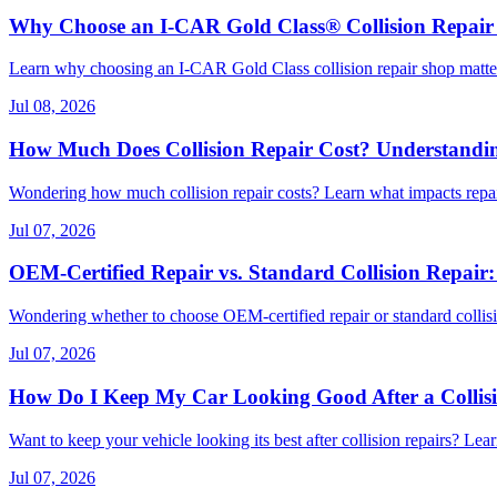
Why Choose an I-CAR Gold Class® Collision Repair
Learn why choosing an I-CAR Gold Class collision repair shop matters
Jul 08, 2026
How Much Does Collision Repair Cost? Understanding
Wondering how much collision repair costs? Learn what impacts repai
Jul 07, 2026
OEM-Certified Repair vs. Standard Collision Repair:
Wondering whether to choose OEM-certified repair or standard collisio
Jul 07, 2026
How Do I Keep My Car Looking Good After a Collis
Want to keep your vehicle looking its best after collision repairs? Lea
Jul 07, 2026