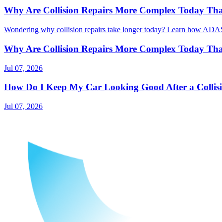
Why Are Collision Repairs More Complex Today Than
Wondering why collision repairs take longer today? Learn how ADAS, 
Why Are Collision Repairs More Complex Today Than
Jul 07, 2026
How Do I Keep My Car Looking Good After a Collis
Jul 07, 2026