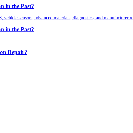
 in the Past?
vehicle sensors, advanced materials, diagnostics, and manufacturer r
 in the Past?
ion Repair?