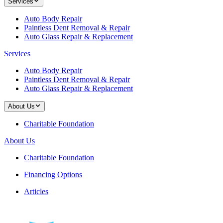
Services
Auto Body Repair
Paintless Dent Removal & Repair
Auto Glass Repair & Replacement
Services
Auto Body Repair
Paintless Dent Removal & Repair
Auto Glass Repair & Replacement
About Us
Charitable Foundation
About Us
Charitable Foundation
Financing Options
Articles