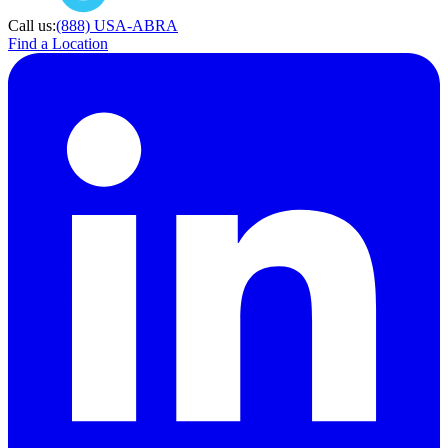
Call us:
(888) USA-ABRA
Find a Location