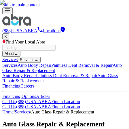
Skip to main content
(888) USA-ABRA
Locations
Find Your Local Abra
About
→
Services
Services
→
Services
Auto Body Repair
Paintless Dent Removal & Repair
Auto
Glass Repair & Replacement
Auto Body Repair
Paintless Dent Removal & Repair
Auto Glass
Repair & Replacement
Financing
Careers
Financing Options
Articles
Call Us
(888) USA-ABRA
Find a Location
Call Us
(888) USA-ABRA
Find a Location
Home
/
Services
/
Auto Glass Repair & Replacement
Auto Glass Repair & Replacement