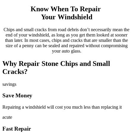
Know When To Repair
Your Windshield
Chips and small cracks from road debris don’t necessarily mean the
end of your windshield, as long as you get them looked at sooner
than later. In most cases, chips and cracks that are smaller than the
size of a penny can be sealed and repaired without compromising
your auto glass.
Why Repair Stone Chips and Small
Cracks?
savings
Save Money
Repairing a windshield will cost you much less than replacing it
acute
Fast Repair