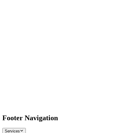
Footer Navigation
Services