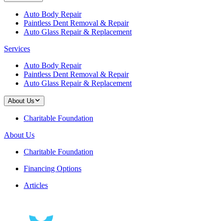
Auto Body Repair
Paintless Dent Removal & Repair
Auto Glass Repair & Replacement
Services
Auto Body Repair
Paintless Dent Removal & Repair
Auto Glass Repair & Replacement
About Us
Charitable Foundation
About Us
Charitable Foundation
Financing Options
Articles