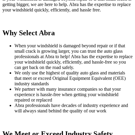
getting bigger, we are here to help. Abra has the expertise to replace
your windshield quickly, efficiently, and hassle free.
Why Select Abra
When your windshield is damaged beyond repair or if that
small crack is growing larger, you can trust the auto glass
professionals at Abra to help! Abra has the expertise to replace
your windshield quickly, efficiently, and hassle-free so you
can get back on the road safely.
We only use the highest of quality auto glass and materials
that meet or exceed Original Equipment Equivalent (OEE)
industry standards
We partner with many insurance companies so that your
experience is hassle-free when getting your windshield
repaired or replaced
Abra professionals have decades of industry experience and
will always stand behind the quality of our work
We Meet or Exceed Industry Safety