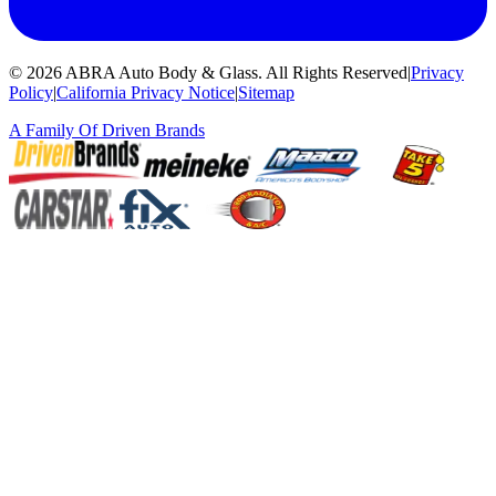
©
2026
ABRA Auto Body & Glass
.
All Rights Reserved
|
Privacy
Policy
|
California Privacy Notice
|
Sitemap
A Family Of
Driven Brands