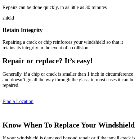
Repairs can be done quickly, in as little as 30 minutes
shield
Retain Integrity
Repairing a crack or chip reinforces your windshield so that it
retains its integrity in the event of a collision
Repair or replace? It’s easy!
Generally, if a chip or crack is smaller than 1 inch in circumference
and doesn’t go all the way through the glass, in most cases it can be
repaired.
Find a Location
Know When To Replace Your Windshield
If your windshield is damaged beyond repair or if that small crack is