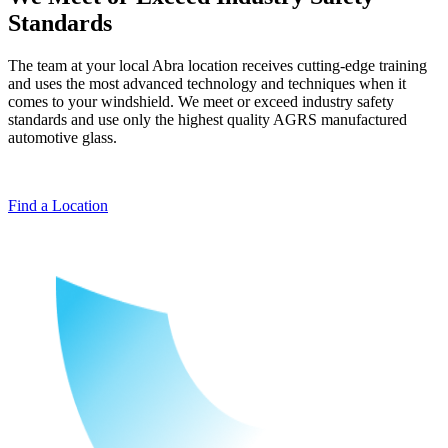
Standards
The team at your local Abra location receives cutting-edge training
and uses the most advanced technology and techniques when it
comes to your windshield. We meet or exceed industry safety
standards and use only the highest quality AGRS manufactured
automotive glass.
Find a Location