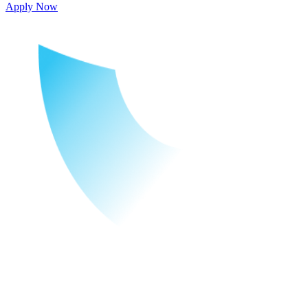
Apply Now