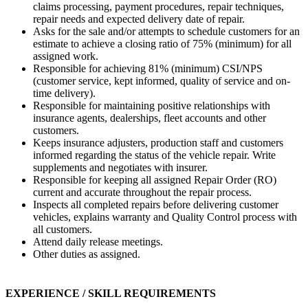
claims processing, payment procedures, repair techniques,
repair needs and expected delivery date of repair.
Asks for the sale and/or attempts to schedule customers for an
estimate to achieve a closing ratio of 75% (minimum) for all
assigned work.
Responsible for achieving 81% (minimum) CSI/NPS
(customer service, kept informed, quality of service and on-
time delivery).
Responsible for maintaining positive relationships with
insurance agents, dealerships, fleet accounts and other
customers.
Keeps insurance adjusters, production staff and customers
informed regarding the status of the vehicle repair. Write
supplements and negotiates with insurer.
Responsible for keeping all assigned Repair Order (RO)
current and accurate throughout the repair process.
Inspects all completed repairs before delivering customer
vehicles, explains warranty and Quality Control process with
all customers.
Attend daily release meetings.
Other duties as assigned.
EXPERIENCE / SKILL REQUIREMENTS