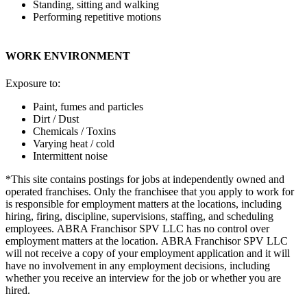
Standing, sitting and walking
Performing repetitive motions
WORK ENVIRONMENT
Exposure to:
Paint, fumes and particles
Dirt / Dust
Chemicals / Toxins
Varying heat / cold
Intermittent noise
*This site contains postings for jobs at independently owned and
operated franchises. Only the franchisee that you apply to work for
is responsible for employment matters at the locations, including
hiring, firing, discipline, supervisions, staffing, and scheduling
employees. ABRA Franchisor SPV LLC has no control over
employment matters at the location. ABRA Franchisor SPV LLC
will not receive a copy of your employment application and it will
have no involvement in any employment decisions, including
whether you receive an interview for the job or whether you are
hired.