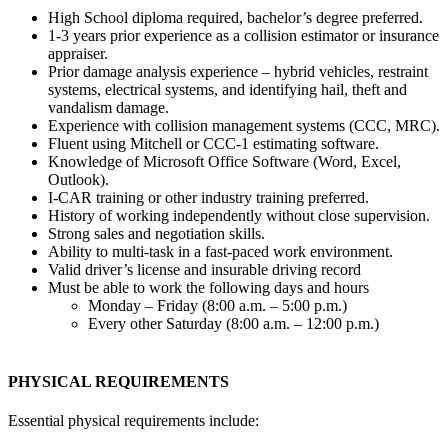
High School diploma required, bachelor’s degree preferred.
1-3 years prior experience as a collision estimator or insurance
appraiser.
Prior damage analysis experience – hybrid vehicles, restraint
systems, electrical systems, and identifying hail, theft and
vandalism damage.
Experience with collision management systems (CCC, MRC).
Fluent using Mitchell or CCC-1 estimating software.
Knowledge of Microsoft Office Software (Word, Excel,
Outlook).
I-CAR training or other industry training preferred.
History of working independently without close supervision.
Strong sales and negotiation skills.
Ability to multi-task in a fast-paced work environment.
Valid driver’s license and insurable driving record
Must be able to work the following days and hours
Monday – Friday (8:00 a.m. – 5:00 p.m.)
Every other Saturday (8:00 a.m. – 12:00 p.m.)
PHYSICAL REQUIREMENTS
Essential physical requirements include: