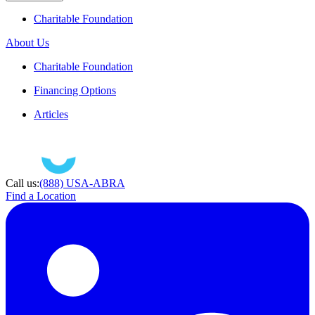
Charitable Foundation
About Us
Charitable Foundation
Financing Options
Articles
Call us:
(888) USA-ABRA
Find a Location