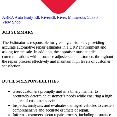
ABRA Auto Body Elk River
Elk River, Minnesota, 55330
View Shop
JOB SUMMARY
The Estimator is responsible for greeting customers, providing
accurate automotive repair estimates in a DRP environment and
asking for the sale. In addition, the appraiser must handle
communications with insurance adjusters and customers throughout
the repair process effectively and maintain high levels of customer
satisfaction.
DUTIES/RESPONSIBILITIES
Greet customers promptly and in a timely manner to
accurately determine customer’s needs while ensuring a high
degree of customer service.
Inspects, analyzes, and evaluates damaged vehicles to create a
comprehensive and accurate estimate of repair.
Informs customers about repair process, including insurance