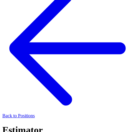
Back to Positions
Estimator