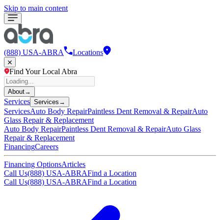
Skip to main content
(888) USA-ABRA
Locations
Find Your Local Abra
About
→
Services
Services
→
Services
Auto Body Repair
Paintless Dent Removal & Repair
Auto
Glass Repair & Replacement
Auto Body Repair
Paintless Dent Removal & Repair
Auto Glass
Repair & Replacement
Financing
Careers
Financing Options
Articles
Call Us
(888) USA-ABRA
Find a Location
Call Us
(888) USA-ABRA
Find a Location