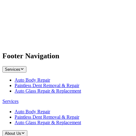
Footer Navigation
Services
Auto Body Repair
Paintless Dent Removal & Repair
Auto Glass Repair & Replacement
Services
Auto Body Repair
Paintless Dent Removal & Repair
Auto Glass Repair & Replacement
About Us