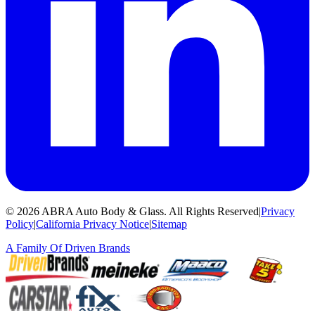
©
2026
ABRA Auto Body & Glass
.
All Rights Reserved
|
Privacy
Policy
|
California Privacy Notice
|
Sitemap
A Family Of
Driven Brands