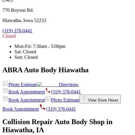
770 Boyson Rd.
Hiawatha
,
Iowa
52233
(319) 378-0441
Closed
Mon-Fri
:
7:30am - 5:00pm
Sat
:
Closed
Sun
:
Closed
ABRA Auto Body Hiawatha
Photo Estimate
Directions
Book Appointment
(319) 378-0441
Book Appointment
Photo Estimate
View Store Hours
Book Appointment
(319) 378-0441
Collision Repair Auto Body Shop in
Hiawatha, IA