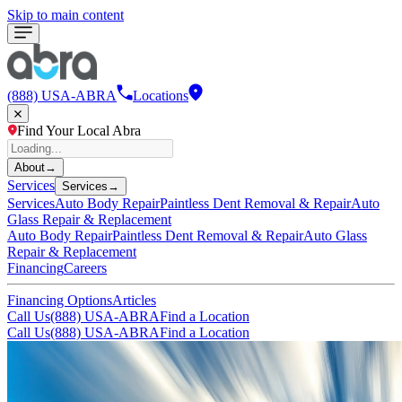
Skip to main content
(888) USA-ABRA
Locations
Find Your Local Abra
About
→
Services
Services
→
Services
Auto Body Repair
Paintless Dent Removal & Repair
Auto
Glass Repair & Replacement
Auto Body Repair
Paintless Dent Removal & Repair
Auto Glass
Repair & Replacement
Financing
Careers
Financing Options
Articles
Call Us
(888) USA-ABRA
Find a Location
Call Us
(888) USA-ABRA
Find a Location