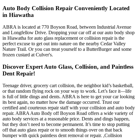
Auto Body Collision Repair Conveniently Located
in Hiawatha
ABRA is located at 770 Boyson Road, between Industrial Avenue
and Longfellow Drive. Dropping your car off at our auto body shop
in Hiawatha for auto glass replacement or collision repair is the
perfect excuse to get out into nature on the nearby Cedar Valley
Nature Trail. Or you can treat yourself to a ButterBurger and some
frozen custard at Culver's.
Discover Expert Auto Glass, Collision, and Paintless
Dent Repair!
Teenage driver, grocery cart collision, the neighbor kid’s basketball,
or that random flying rock on your way to work. Let’s face it—life
is full of little dings and dents. ABRA is here to get your car looking
its best again, no matter how the damage occurred. Trust our
certified and courteous repair staff with your collision and auto body
repair. ABRA Auto Body off Boyson Road offers a wide variety of
auto body services at a reasonable price. Dents and dings happen,
but they don’t need to become permanent. It’s time to stop putting
off that auto glass repair or to smooth things over on that back
bumper with quick paintless dent removal or repair. ,Collision