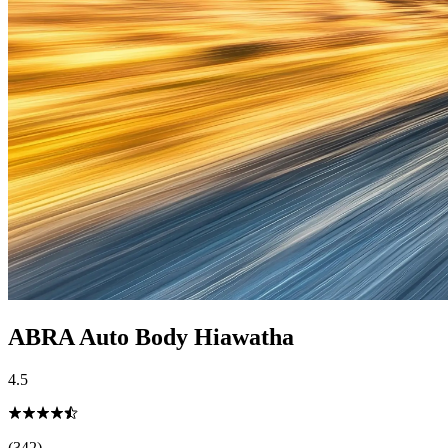
ABRA Auto Body Hiawatha
4.5
(342)