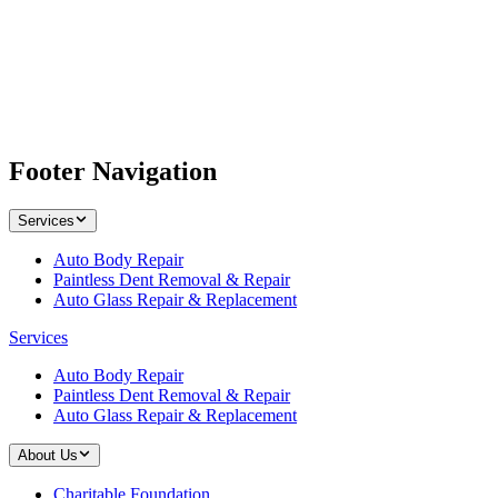
Footer Navigation
Services
Auto Body Repair
Paintless Dent Removal & Repair
Auto Glass Repair & Replacement
Services
Auto Body Repair
Paintless Dent Removal & Repair
Auto Glass Repair & Replacement
About Us
Charitable Foundation