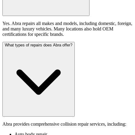
Yes. Abra repairs all makes and models, including domestic, foreign,
and many luxury vehicles. Many locations also hold OEM
certifications for specific brands.
What types of repairs does Abra offer?
Abra provides comprehensive collision repair services, including:
Auto body repair