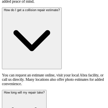
added peace of mind.
How do I get a collision repair estimate?
You can request an estimate online, visit your local Abra facility, or
call us directly. Many locations also offer photo estimates for added
convenience.
How long will my repair take?