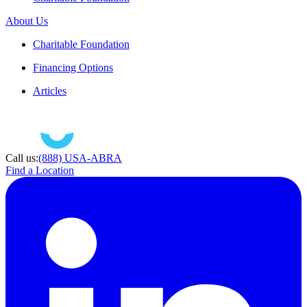
About Us
Charitable Foundation
Financing Options
Articles
Call us:
(888) USA-ABRA
Find a Location