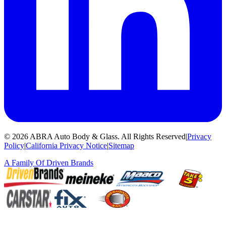
©
2026
ABRA Auto Body & Glass
.
All Rights Reserved
|
Privacy
Policy
|
California Privacy Notice
|
Sitemap
A Family Of
Driven Brands