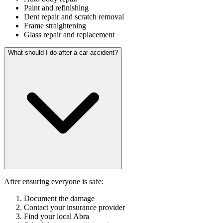
Paint and refinishing
Dent repair and scratch removal
Frame straightening
Glass repair and replacement
What should I do after a car accident?
After ensuring everyone is safe:
Document the damage
Contact your insurance provider
Find your local Abra