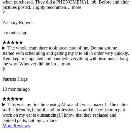
when purchased. They did a PHENOMENAL job. Before and after
pictures posted. Highly recommen…
more
Z
Zachary Roberts
5 months ago
The whole team there took great care of me. Donna got me
started with scheduling and getting my info all in order very quickly.
Kent kept me updated and handled everything with insurance along
the way. Whoever did the bo…
more
P
Patricia Hoge
10 months ago
This was my first time using Abra and I was amazed!! The entire
staff is friendly, helpful, and professional -- and the collision repair
work on my car is outstanding! I know that they replaced and
painted parts, but my…
more
More Reviews