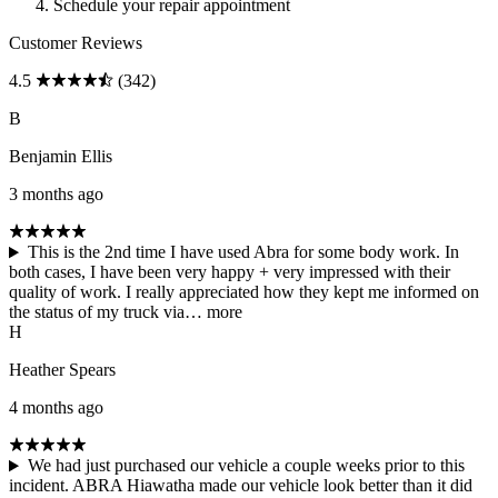
Schedule your repair appointment
Customer Reviews
4.5
(342)
B
Benjamin Ellis
3 months ago
This is the 2nd time I have used Abra for some body work. In
both cases, I have been very happy + very impressed with their
quality of work. I really appreciated how they kept me informed on
the status of my truck via…
more
H
Heather Spears
4 months ago
We had just purchased our vehicle a couple weeks prior to this
incident. ABRA Hiawatha made our vehicle look better than it did