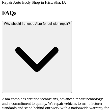
Repair Auto Body Shop in Hiawatha, IA
FAQs
Why should I choose Abra for collision repair?
Abra combines certified technicians, advanced repair technology,
and a commitment to quality. We repair vehicles to manufacturer
standards and stand behind our work with a nationwide warranty for