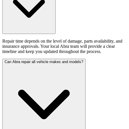
Repair time depends on the level of damage, parts availability, and
insurance approvals. Your local Abra team will provide a clear
timeline and keep you updated throughout the process.
Can Abra repair all vehicle makes and models?