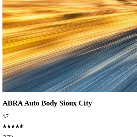
ABRA Auto Body Sioux City
4.7
(370)