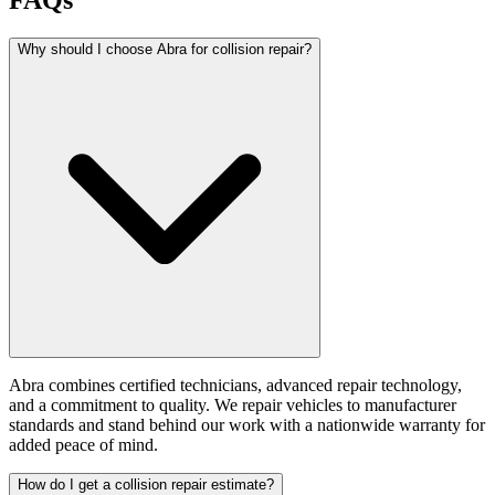
FAQs
Why should I choose Abra for collision repair?
Abra combines certified technicians, advanced repair technology,
and a commitment to quality. We repair vehicles to manufacturer
standards and stand behind our work with a nationwide warranty for
added peace of mind.
How do I get a collision repair estimate?