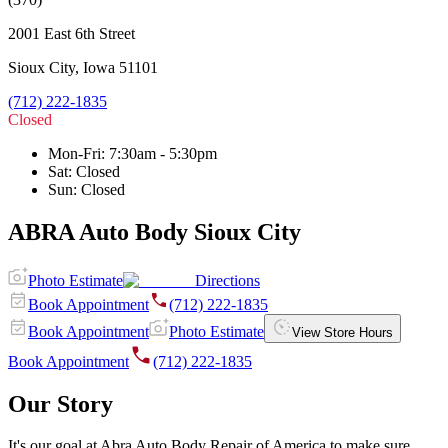
2001 East 6th Street
Sioux City
,
Iowa
51101
(712) 222-1835
Closed
Mon-Fri
:
7:30am - 5:30pm
Sat
:
Closed
Sun
:
Closed
ABRA Auto Body Sioux City
Photo Estimate
Directions
Book Appointment
(712) 222-1835
Book Appointment
Photo Estimate
View Store Hours
Book Appointment
(712) 222-1835
Our Story
It's our goal at Abra Auto Body Repair of America to make sure