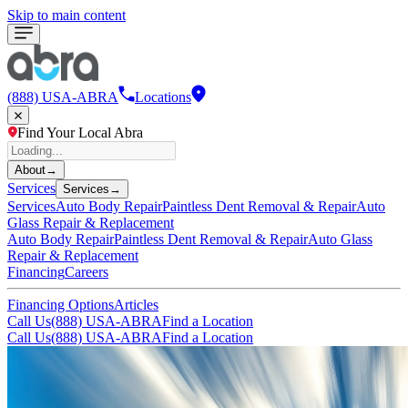
Skip to main content
(888) USA-ABRA
Locations
Find Your Local Abra
About
→
Services
Services
→
Services
Auto Body Repair
Paintless Dent Removal & Repair
Auto
Glass Repair & Replacement
Auto Body Repair
Paintless Dent Removal & Repair
Auto Glass
Repair & Replacement
Financing
Careers
Financing Options
Articles
Call Us
(888) USA-ABRA
Find a Location
Call Us
(888) USA-ABRA
Find a Location