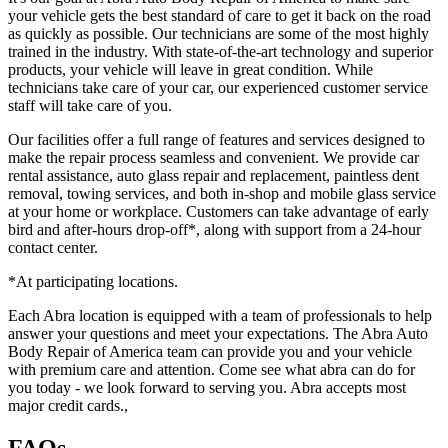
your vehicle gets the best standard of care to get it back on the road
as quickly as possible. Our technicians are some of the most highly
trained in the industry. With state-of-the-art technology and superior
products, your vehicle will leave in great condition. While
technicians take care of your car, our experienced customer service
staff will take care of you.
Our facilities offer a full range of features and services designed to
make the repair process seamless and convenient. We provide car
rental assistance, auto glass repair and replacement, paintless dent
removal, towing services, and both in-shop and mobile glass service
at your home or workplace. Customers can take advantage of early
bird and after-hours drop-off*, along with support from a 24-hour
contact center.
*At participating locations.
Each Abra location is equipped with a team of professionals to help
answer your questions and meet your expectations. The Abra Auto
Body Repair of America team can provide you and your vehicle
with premium care and attention. Come see what abra can do for
you today - we look forward to serving you. Abra accepts most
major credit cards.,