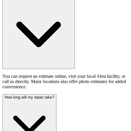
You can request an estimate online, visit your local Abra facility, or
call us directly. Many locations also offer photo estimates for added
convenience.
How long will my repair take?