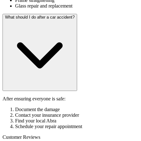
Frame straightening
Glass repair and replacement
What should I do after a car accident?
After ensuring everyone is safe:
Document the damage
Contact your insurance provider
Find your local Abra
Schedule your repair appointment
Customer Reviews