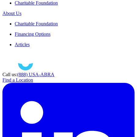
Charitable Foundation
About Us
Charitable Foundation
Financing Options
Articles
Call us:
(888) USA-ABRA
Find a Location