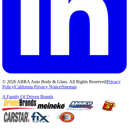
©
2026
ABRA Auto Body & Glass
.
All Rights Reserved
|
Privacy
Policy
|
California Privacy Notice
|
Sitemap
A Family Of
Driven Brands