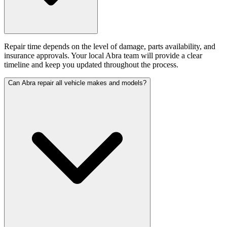
Repair time depends on the level of damage, parts availability, and
insurance approvals. Your local Abra team will provide a clear
timeline and keep you updated throughout the process.
Can Abra repair all vehicle makes and models?