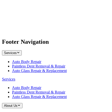
Footer Navigation
Services
Auto Body Repair
Paintless Dent Removal & Repair
Auto Glass Repair & Replacement
Services
Auto Body Repair
Paintless Dent Removal & Repair
Auto Glass Repair & Replacement
About Us