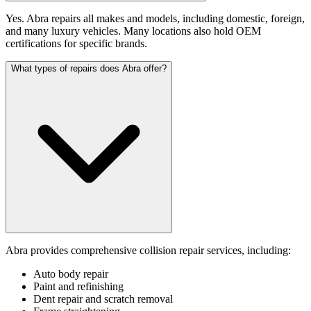
Yes. Abra repairs all makes and models, including domestic, foreign,
and many luxury vehicles. Many locations also hold OEM
certifications for specific brands.
What types of repairs does Abra offer?
Abra provides comprehensive collision repair services, including:
Auto body repair
Paint and refinishing
Dent repair and scratch removal