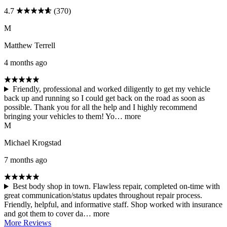
4.7
(370)
M
Matthew Terrell
4 months ago
Friendly, professional and worked diligently to get my vehicle
back up and running so I could get back on the road as soon as
possible. Thank you for all the help and I highly recommend
bringing your vehicles to them! Yo…
more
M
Michael Krogstad
7 months ago
Best body shop in town. Flawless repair, completed on-time with
great communication/status updates throughout repair process.
Friendly, helpful, and informative staff. Shop worked with insurance
and got them to cover da…
more
More Reviews