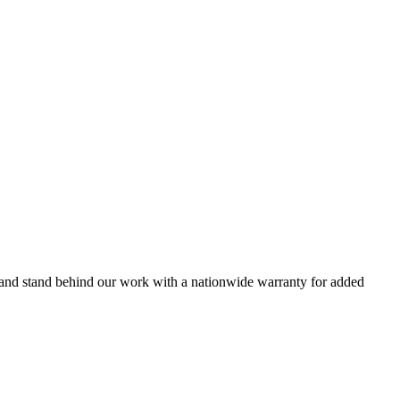
s and stand behind our work with a nationwide warranty for added