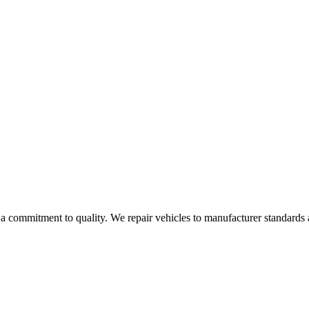
 a commitment to quality. We repair vehicles to manufacturer standard