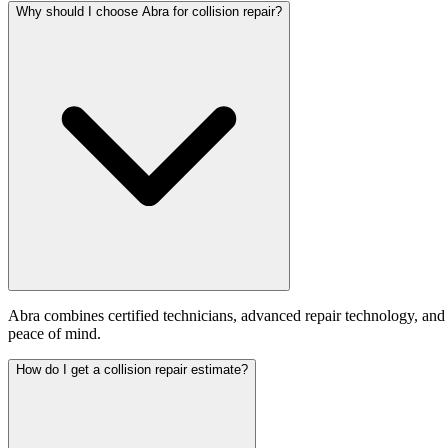
Why should I choose Abra for collision repair?
Abra combines certified technicians, advanced repair technology, and
peace of mind.
How do I get a collision repair estimate?