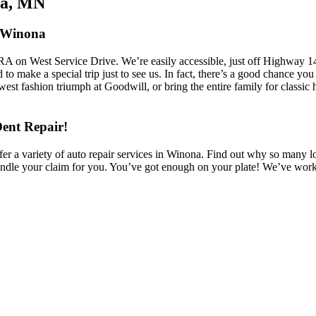
na, MN
n Winona
RA on West Service Drive. We’re easily accessible, just off Highway 1
ed to make a special trip just to see us. In fact, there’s a good chance 
st fashion triumph at Goodwill, or bring the entire family for classic 
Dent Repair!
 variety of auto repair services in Winona. Find out why so many locals
ndle your claim for you. You’ve got enough on your plate! We’ve work