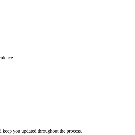
enience.
and keep you updated throughout the process.