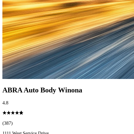
ABRA Auto Body Winona
4.8
(387)
1111 West Service Drive