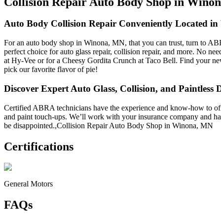
Collision Repair Auto Body Shop in Wino
Auto Body Collision Repair Conveniently Located i
For an auto body shop in Winona, MN, that you can trust, turn to AB
perfect choice for auto glass repair, collision repair, and more. No ne
at Hy-Vee or for a Cheesy Gordita Crunch at Taco Bell. Find your newe
pick our favorite flavor of pie!
Discover Expert Auto Glass, Collision, and Paintless 
Certified ABRA technicians have the experience and know-how to offer a
and paint touch-ups. We’ll work with your insurance company and ha
be disappointed.,Collision Repair Auto Body Shop in Winona, MN
Certifications
General Motors
FAQs