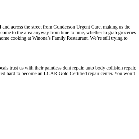
4 and across the street from Gunderson Urgent Care, making us the
you come to the area anyway from time to time, whether to grab groceries
home cooking at Winona’s Family Restaurant. We’re still trying to
 trust us with their paintless dent repair, auto body collision repair,
ed hard to become an I-CAR Gold Certified repair center. You won’t