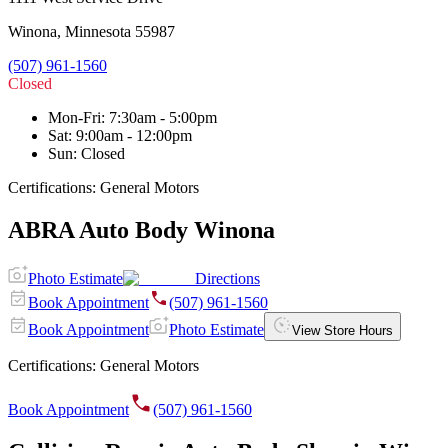
Winona
,
Minnesota
55987
(507) 961-1560
Closed
Mon-Fri
:
7:30am - 5:00pm
Sat
:
9:00am - 12:00pm
Sun
:
Closed
Certifications:
General Motors
ABRA Auto Body Winona
Photo Estimate
Directions
Book Appointment
(507) 961-1560
Book Appointment
Photo Estimate
View Store Hours
Certifications:
General Motors
Book Appointment
(507) 961-1560