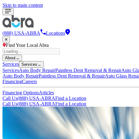
Skip to main content
(888) USA-ABRA
Locations
Find Your Local Abra
About
→
Services
Services
→
Services
Auto Body Repair
Paintless Dent Removal & Repair
Auto Gla
Auto Body Repair
Paintless Dent Removal & Repair
Auto Glass Repa
Financing
Careers
Financing Options
Articles
Call Us
(888) USA-ABRA
Find a Location
Call Us
(888) USA-ABRA
Find a Location