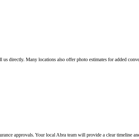
all us directly. Many locations also offer photo estimates for added conv
nsurance approvals. Your local Abra team will provide a clear timeline 