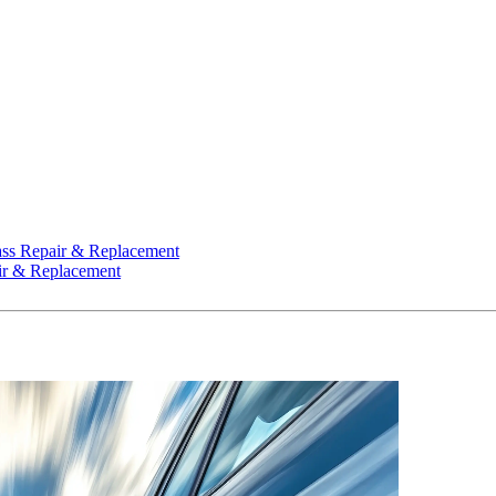
ss Repair & Replacement
ir & Replacement