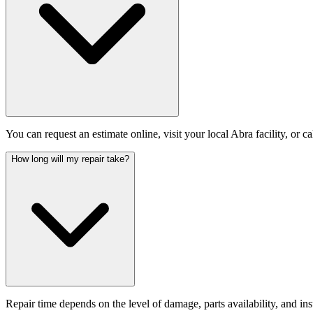
You can request an estimate online, visit your local Abra facility, or c
How long will my repair take?
Repair time depends on the level of damage, parts availability, and i