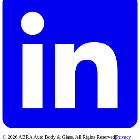
©
2026
ABRA Auto Body & Glass
.
All Rights Reserved
|
Privacy