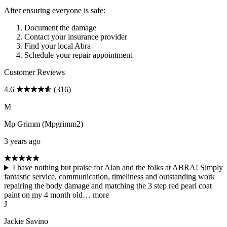
After ensuring everyone is safe:
Document the damage
Contact your insurance provider
Find your local Abra
Schedule your repair appointment
Customer Reviews
4.6
(316)
M
Mp Grimm (Mpgrimm2)
3 years ago
I have nothing but praise for Alan and the folks at ABRA! Simply
fantastic service, communication, timeliness and outstanding work
repairing the body damage and matching the 3 step red pearl coat
paint on my 4 month old…
more
J
Jackie Savino