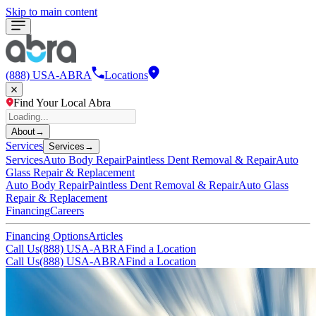
Skip to main content
(888) USA-ABRA
Locations
Find Your Local Abra
About
→
Services
Services
→
Services
Auto Body Repair
Paintless Dent Removal & Repair
Auto
Glass Repair & Replacement
Auto Body Repair
Paintless Dent Removal & Repair
Auto Glass
Repair & Replacement
Financing
Careers
Financing Options
Articles
Call Us
(888) USA-ABRA
Find a Location
Call Us
(888) USA-ABRA
Find a Location