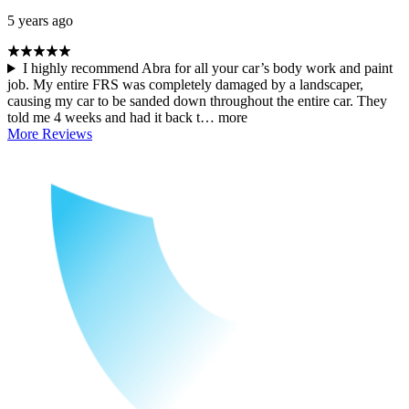
5 years ago
I highly recommend Abra for all your car’s body work and paint
job. My entire FRS was completely damaged by a landscaper,
causing my car to be sanded down throughout the entire car. They
told me 4 weeks and had it back t…
more
More Reviews