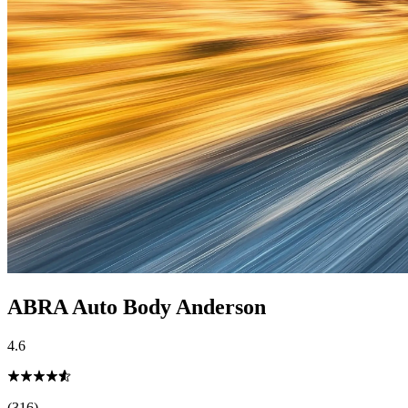
ABRA Auto Body Anderson
4.6
(316)