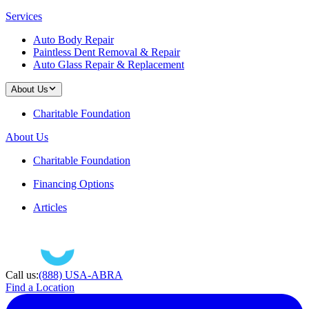
Services
Auto Body Repair
Paintless Dent Removal & Repair
Auto Glass Repair & Replacement
About Us
Charitable Foundation
About Us
Charitable Foundation
Financing Options
Articles
Call us:
(888) USA-ABRA
Find a Location