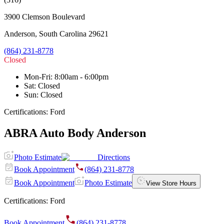
3900 Clemson Boulevard
Anderson
,
South Carolina
29621
(864) 231-8778
Closed
Mon-Fri
:
8:00am - 6:00pm
Sat
:
Closed
Sun
:
Closed
Certifications:
Ford
ABRA Auto Body Anderson
Photo Estimate
Directions
Book Appointment
(864) 231-8778
Book Appointment
Photo Estimate
View Store Hours
Certifications:
Ford
Book Appointment
(864) 231-8778