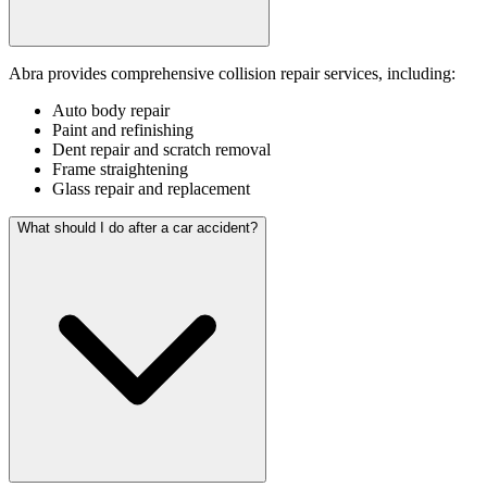
Abra provides comprehensive collision repair services, including:
Auto body repair
Paint and refinishing
Dent repair and scratch removal
Frame straightening
Glass repair and replacement
What should I do after a car accident?