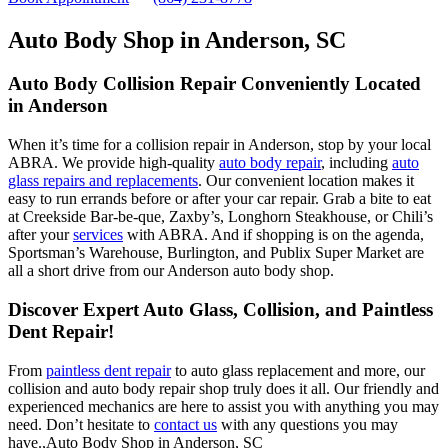
Auto Body Shop in Anderson, SC
Auto Body Collision Repair Conveniently Located
in Anderson
When it’s time for a collision repair in Anderson, stop by your local
ABRA. We provide high-quality
auto body repair
, including
auto
glass repairs and replacements
. Our convenient location makes it
easy to run errands before or after your car repair. Grab a bite to eat
at Creekside Bar-be-que, Zaxby’s, Longhorn Steakhouse, or Chili’s
after your
services
with ABRA. And if shopping is on the agenda,
Sportsman’s Warehouse, Burlington, and Publix Super Market are
all a short drive from our Anderson auto body shop.
Discover Expert Auto Glass, Collision, and Paintless
Dent Repair!
From
paintless dent repair
to auto glass replacement and more, our
collision and auto body repair shop truly does it all. Our friendly and
experienced mechanics are here to assist you with anything you may
need. Don’t hesitate to
contact us
with any questions you may
have.,Auto Body Shop in Anderson, SC