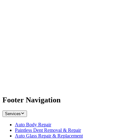
Footer Navigation
Services
Auto Body Repair
Paintless Dent Removal & Repair
Auto Glass Repair & Replacement