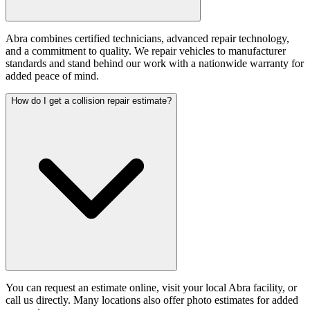
Abra combines certified technicians, advanced repair technology,
and a commitment to quality. We repair vehicles to manufacturer
standards and stand behind our work with a nationwide warranty for
added peace of mind.
How do I get a collision repair estimate?
You can request an estimate online, visit your local Abra facility, or
call us directly. Many locations also offer photo estimates for added