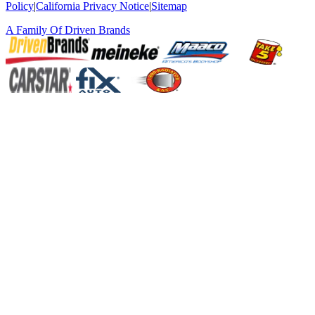
Policy
|
California Privacy Notice
|
Sitemap
A Family Of
Driven Brands