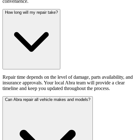
convenience.
How long will my repair take?
Repair time depends on the level of damage, parts availability, and
insurance approvals. Your local Abra team will provide a clear
timeline and keep you updated throughout the process.
Can Abra repair all vehicle makes and models?