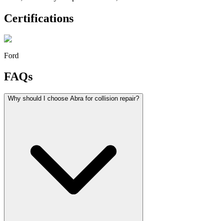
Certifications
Ford
FAQs
Why should I choose Abra for collision repair?