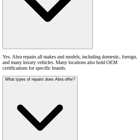
Yes. Abra repairs all makes and models, including domestic, foreign,
and many luxury vehicles. Many locations also hold OEM
certifications for specific brands.
What types of repairs does Abra offer?