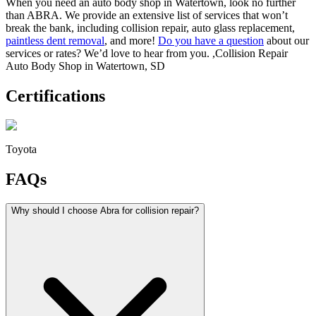
When you need an auto body shop in Watertown, look no further
than ABRA. We provide an extensive list of services that won’t
break the bank, including collision repair, auto glass replacement,
paintless dent removal
, and more!
Do you have a question
about our
services or rates? We’d love to hear from you. ,Collision Repair
Auto Body Shop in Watertown, SD
Certifications
Toyota
FAQs
Why should I choose Abra for collision repair?