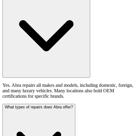
Yes. Abra repairs all makes and models, including domestic, foreign,
and many luxury vehicles. Many locations also hold OEM
certifications for specific brands.
What types of repairs does Abra offer?