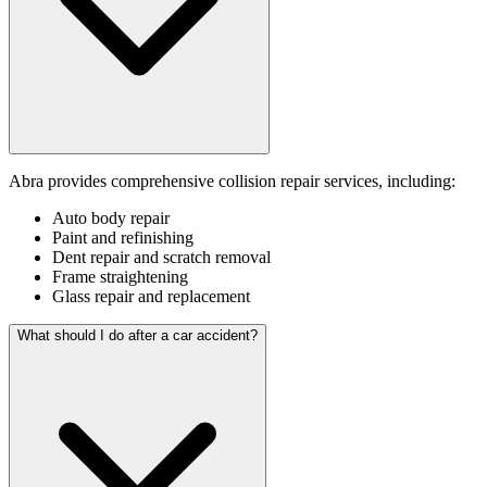
Abra provides comprehensive collision repair services, including:
Auto body repair
Paint and refinishing
Dent repair and scratch removal
Frame straightening
Glass repair and replacement
What should I do after a car accident?