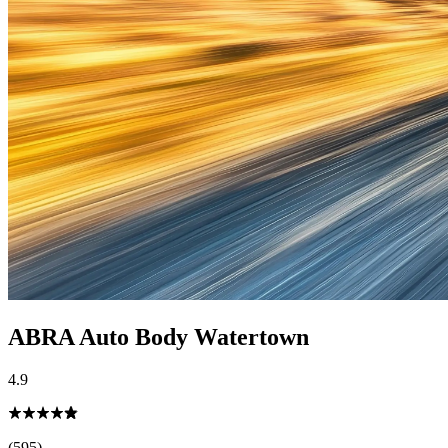
ABRA Auto Body Watertown
4.9
(595)