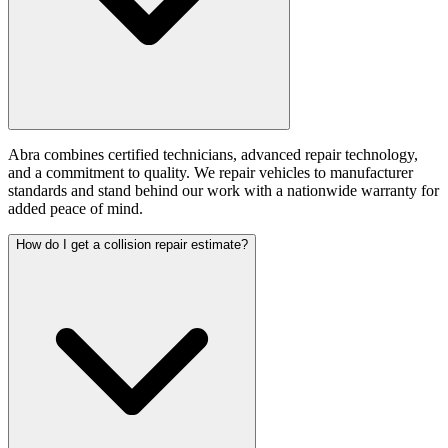
Abra combines certified technicians, advanced repair technology,
and a commitment to quality. We repair vehicles to manufacturer
standards and stand behind our work with a nationwide warranty for
added peace of mind.
How do I get a collision repair estimate?