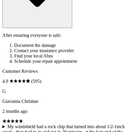
After ensuring everyone is safe:
Document the damage
Contact your insurance provider
Find your local Abra
Schedule your repair appointment
Customer Reviews
4.9
(595)
G
Giavanna Christian
2 months ago
My windshield had a rock chip that turned into about 1/2-1inch
crack.. they had in in and out in 20 minutes, at the hair end of the