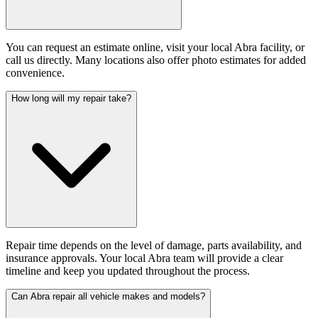
You can request an estimate online, visit your local Abra facility, or
call us directly. Many locations also offer photo estimates for added
convenience.
How long will my repair take?
Repair time depends on the level of damage, parts availability, and
insurance approvals. Your local Abra team will provide a clear
timeline and keep you updated throughout the process.
Can Abra repair all vehicle makes and models?