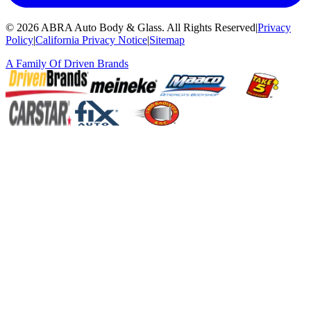
©
2026
ABRA Auto Body & Glass
.
All Rights Reserved
|
Privacy
Policy
|
California Privacy Notice
|
Sitemap
A Family Of
Driven Brands