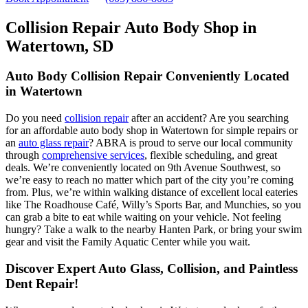
Collision Repair Auto Body Shop in
Watertown, SD
Auto Body Collision Repair Conveniently Located
in Watertown
Do you need
collision repair
after an accident? Are you searching
for an affordable auto body shop in Watertown for simple repairs or
an
auto glass repair
? ABRA is proud to serve our local community
through
comprehensive services
, flexible scheduling, and great
deals. We’re conveniently located on 9th Avenue Southwest, so
we’re easy to reach no matter which part of the city you’re coming
from. Plus, we’re within walking distance of excellent local eateries
like The Roadhouse Café, Willy’s Sports Bar, and Munchies, so you
can grab a bite to eat while waiting on your vehicle. Not feeling
hungry? Take a walk to the nearby Hanten Park, or bring your swim
gear and visit the Family Aquatic Center while you wait.
Discover Expert Auto Glass, Collision, and Paintless
Dent Repair!