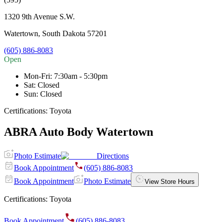
1320 9th Avenue S.W.
Watertown
,
South Dakota
57201
(605) 886-8083
Open
Mon-Fri
:
7:30am - 5:30pm
Sat
:
Closed
Sun
:
Closed
Certifications:
Toyota
ABRA Auto Body Watertown
Photo Estimate
Directions
Book Appointment
(605) 886-8083
Book Appointment
Photo Estimate
View Store Hours
Certifications:
Toyota
Book Appointment
(605) 886-8083