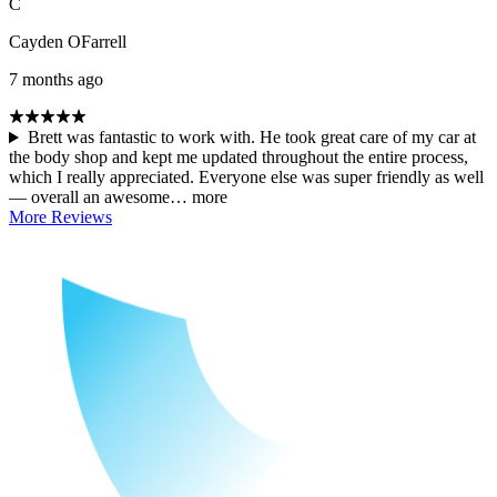
C
Cayden OFarrell
7 months ago
Brett was fantastic to work with. He took great care of my car at
the body shop and kept me updated throughout the entire process,
which I really appreciated. Everyone else was super friendly as well
— overall an awesome…
more
More Reviews