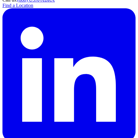
Find a Location