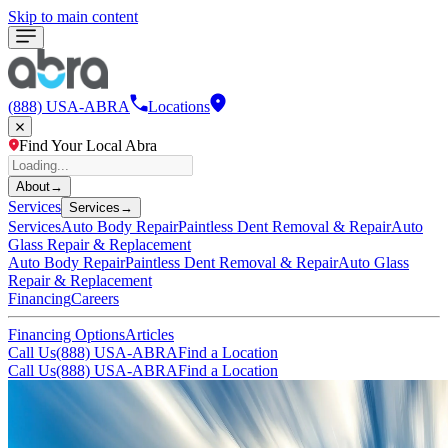
Skip to main content
(888) USA-ABRA
Locations
Find Your Local Abra
About
→
Services
Services
→
Services
Auto Body Repair
Paintless Dent Removal & Repair
Auto
Glass Repair & Replacement
Auto Body Repair
Paintless Dent Removal & Repair
Auto Glass
Repair & Replacement
Financing
Careers
Financing Options
Articles
Call Us
(888) USA-ABRA
Find a Location
Call Us
(888) USA-ABRA
Find a Location