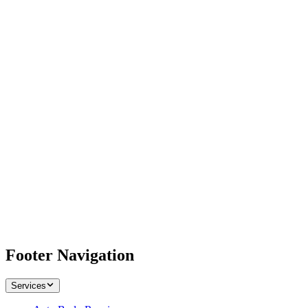
Footer Navigation
Services