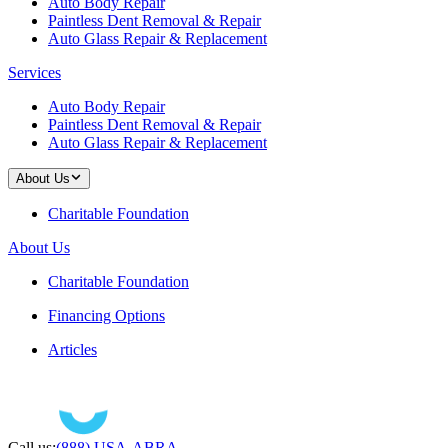
Auto Body Repair
Paintless Dent Removal & Repair
Auto Glass Repair & Replacement
Services
Auto Body Repair
Paintless Dent Removal & Repair
Auto Glass Repair & Replacement
About Us
Charitable Foundation
About Us
Charitable Foundation
Financing Options
Articles
Call us:
(888) USA-ABRA