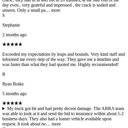
day even.. very grateful and impressed , the crack is sealed and
unseen. Only a small pa…
more
S
Stephanie
2 months ago
Exceeded my expectations by leaps and bounds. Very kind staff and
informed me every step of the way. They gave me a timeline and
was faster than what they had quoted me. Highly recommended!
R
Ryan Boike
5 months ago
My truck got hit and had pretty decent damage. The ABRA team
was able to look at it and send the bid to insurance within about 1-2
business days. They also had a loaner vehicle available upon
request. It took about tw…
more